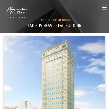
EDIFÍCIOS COMERCIAIS
FAO BUSINESS I - FAO BUILDING