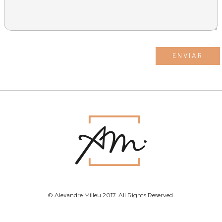
© Alexandre Milleu 2017. All Rights Reserved.