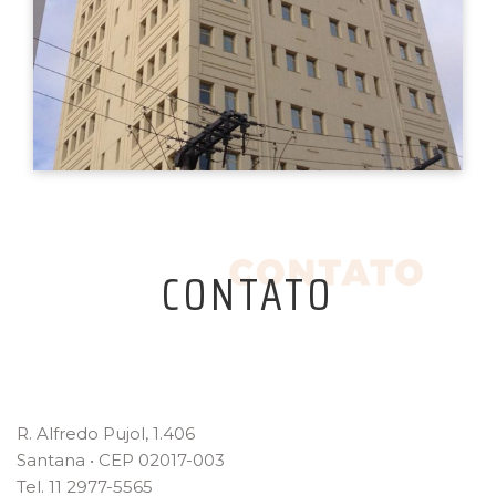
CONTATO
R. Alfredo Pujol, 1.406
Santana • CEP 02017-003
Tel. 11 2977-5565