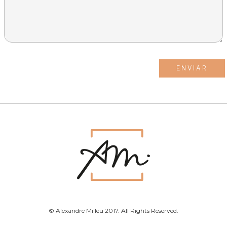
© Alexandre Milleu 2017. All Rights Reserved.